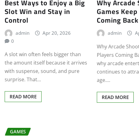
Best Ways to Enjoy a Big
Why Arcade 
Slot Win and Stay in
Games Keep 
Control
Coming Back
admin
Apr 20, 2026
admin
A
0
Why Arcade Shoo
A slot win often feels bigger than
Players Coming Ba
the amount itself because it arrives
why arcade enter
with suspense, sound, and pure
continues to attra
surprise. That…
age.…
READ MORE
READ MORE
GAMES