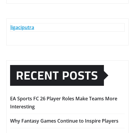
ligaciputra
RECENT POSTS
EA Sports FC 26 Player Roles Make Teams More
Interesting
Why Fantasy Games Continue to Inspire Players