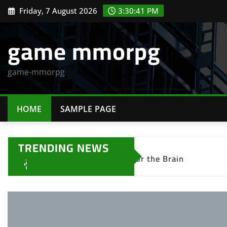
Skip
Friday, 7 August 2026
3:30:42 PM
to
content
game mmorpg
game-mmorpg
HOME
SAMPLE PAGE
TRENDING NEWS
le Games Are Good for the Brain