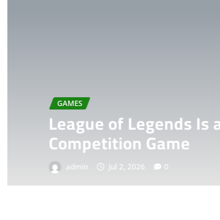
GAMES
League of Legends Is a L
Competition Game
admin
Jul 2, 2026
0