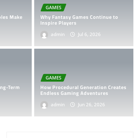
GAMES
oles Make
Why Fantasy Games Continue to
Inspire Players
admin
Jul 6, 2026
al Generation Creates
GAMES
ing Adventures
ong-Term
How Procedural Generation Creates
Endless Gaming Adventures
6
0
admin
Jun 26, 2026