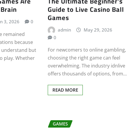
Games Are
The Ultimate Beginner’s
 Brain
Guide to Live Casino Ball
Games
un 3, 2026
0
admin
May 29, 2026
e remained
0
rations because
For newcomers to online gambling,
o understand but
choosing the right game can feel
to play. Whether
overwhelming. The industry idnlive
offers thousands of options, from…
READ MORE
GAMES