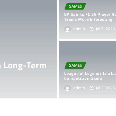
GAMES
EA Sports FC 26 Player R
Teams More Interesting
admin
Jul 7, 2026
GAMES
ong-Term
How Procedur
GAMES
Endless Gam
League of Legends Is a L
Competition Game
admin
admin
Jun 26, 202
Jul 2, 2026