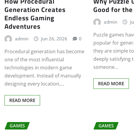
How Procedural
Why Puzzle 
Generation Creates
Good for the
Endless Gaming
admin
J
Adventures
Puzzle games hav
admin
Jun 26, 2026
0
popular for gene
they are simple t
Procedural generation has become
deeply satisfying 
one of the most influential
someone…
technologies in modern game
development. Instead of manually
designing every location,…
READ MORE
READ MORE
GAMES
GAMES