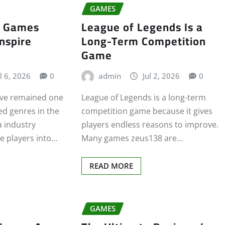
GAMES
y Games
League of Legends Is a
Inspire
Long-Term Competition
Game
l 6, 2026
0
admin
Jul 2, 2026
0
ve remained one
League of Legends is a long-term
ed genres in the
competition game because it gives
a industry
players endless reasons to improve.
te players into…
Many games zeus138 are…
READ MORE
GAMES