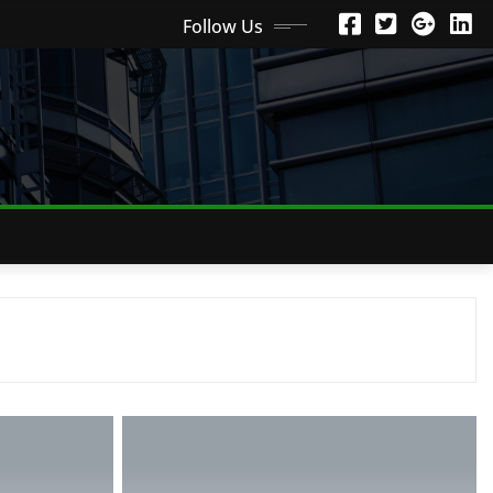
Follow Us