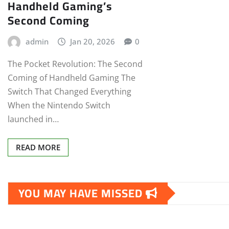
Handheld Gaming’s
Second Coming
admin
Jan 20, 2026
0
The Pocket Revolution: The Second
Coming of Handheld Gaming The
Switch That Changed Everything
When the Nintendo Switch
launched in…
READ MORE
YOU MAY HAVE MISSED