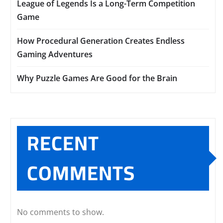
League of Legends Is a Long-Term Competition
Game
How Procedural Generation Creates Endless
Gaming Adventures
Why Puzzle Games Are Good for the Brain
RECENT
COMMENTS
No comments to show.