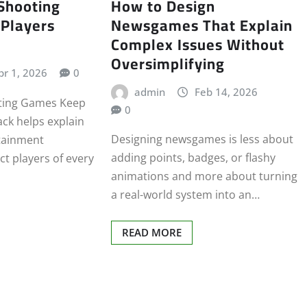
Shooting
How to Design
Players
Newsgames That Explain
Complex Issues Without
Oversimplifying
pr 1, 2026
0
admin
Feb 14, 2026
ting Games Keep
0
ck helps explain
Designing newsgames is less about
tainment
adding points, badges, or flashy
ct players of every
animations and more about turning
a real-world system into an…
READ MORE