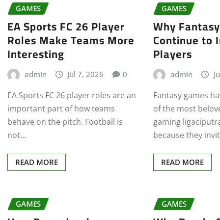
GAMES
GAMES
EA Sports FC 26 Player
Why Fantas
Roles Make Teams More
Continue to 
Interesting
Players
admin
Jul 7, 2026
0
admin
Ju
EA Sports FC 26 player roles are an
Fantasy games ha
important part of how teams
of the most belov
behave on the pitch. Football is
gaming ligaciputr
not…
because they invi
READ MORE
READ MORE
GAMES
GAMES