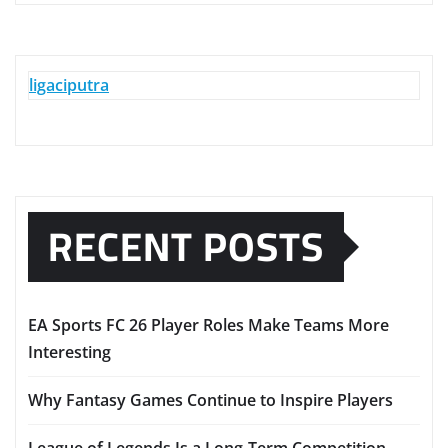
ligaciputra
RECENT POSTS
EA Sports FC 26 Player Roles Make Teams More
Interesting
Why Fantasy Games Continue to Inspire Players
League of Legends Is a Long-Term Competition