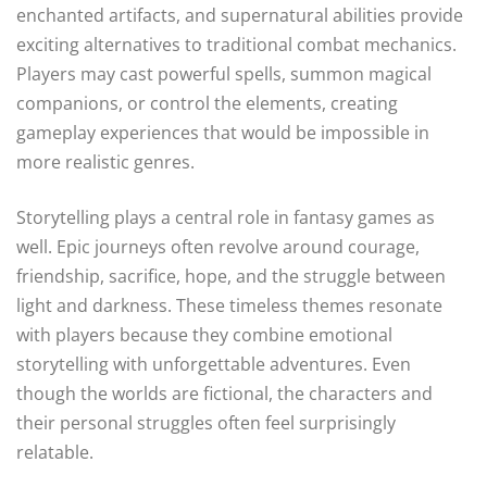
enchanted artifacts, and supernatural abilities provide
exciting alternatives to traditional combat mechanics.
Players may cast powerful spells, summon magical
companions, or control the elements, creating
gameplay experiences that would be impossible in
more realistic genres.
Storytelling plays a central role in fantasy games as
well. Epic journeys often revolve around courage,
friendship, sacrifice, hope, and the struggle between
light and darkness. These timeless themes resonate
with players because they combine emotional
storytelling with unforgettable adventures. Even
though the worlds are fictional, the characters and
their personal struggles often feel surprisingly
relatable.