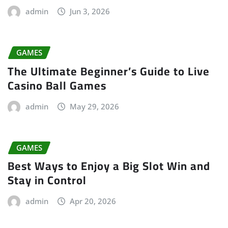
admin
Jun 3, 2026
GAMES
The Ultimate Beginner’s Guide to Live
Casino Ball Games
admin
May 29, 2026
GAMES
Best Ways to Enjoy a Big Slot Win and
Stay in Control
admin
Apr 20, 2026