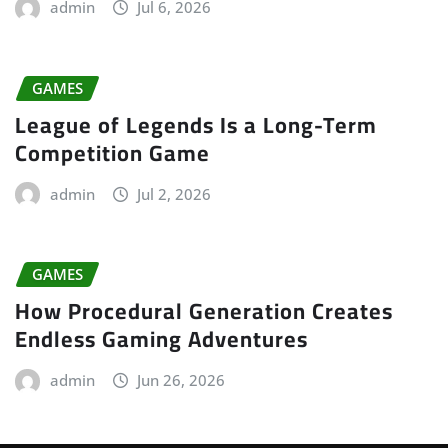
admin
Jul 6, 2026
GAMES
League of Legends Is a Long-Term
Competition Game
admin
Jul 2, 2026
GAMES
How Procedural Generation Creates
Endless Gaming Adventures
admin
Jun 26, 2026