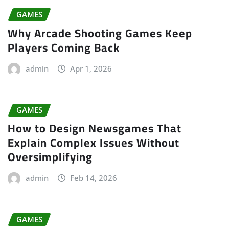
GAMES
Why Arcade Shooting Games Keep
Players Coming Back
admin
Apr 1, 2026
GAMES
How to Design Newsgames That
Explain Complex Issues Without
Oversimplifying
admin
Feb 14, 2026
GAMES