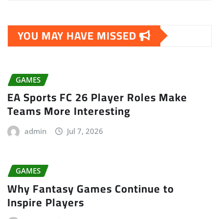
YOU MAY HAVE MISSED
GAMES
EA Sports FC 26 Player Roles Make
Teams More Interesting
admin
Jul 7, 2026
GAMES
Why Fantasy Games Continue to
Inspire Players