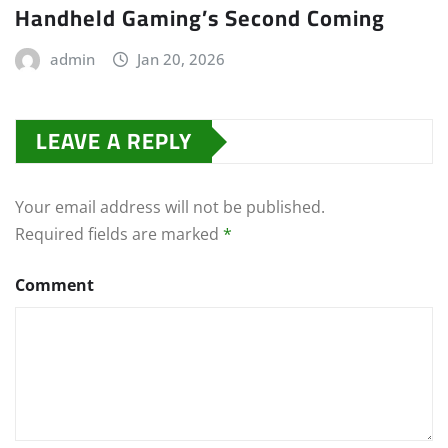
Handheld Gaming’s Second Coming
admin
Jan 20, 2026
LEAVE A REPLY
Your email address will not be published.
Required fields are marked
*
Comment