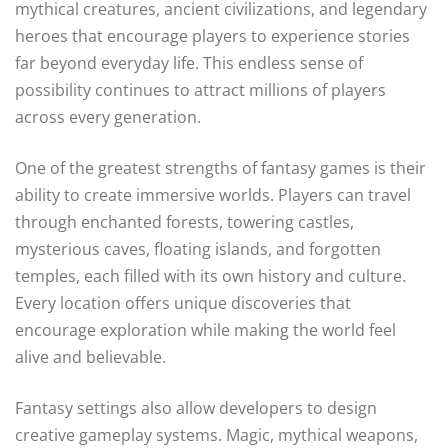
mythical creatures, ancient civilizations, and legendary
heroes that encourage players to experience stories
far beyond everyday life. This endless sense of
possibility continues to attract millions of players
across every generation.
One of the greatest strengths of fantasy games is their
ability to create immersive worlds. Players can travel
through enchanted forests, towering castles,
mysterious caves, floating islands, and forgotten
temples, each filled with its own history and culture.
Every location offers unique discoveries that
encourage exploration while making the world feel
alive and believable.
Fantasy settings also allow developers to design
creative gameplay systems. Magic, mythical weapons,