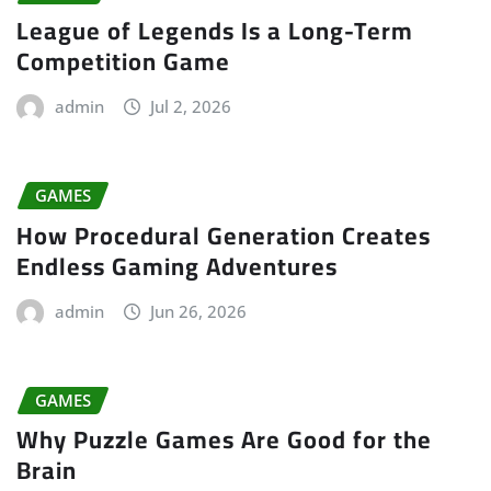
League of Legends Is a Long-Term
Competition Game
admin
Jul 2, 2026
GAMES
How Procedural Generation Creates
Endless Gaming Adventures
admin
Jun 26, 2026
GAMES
Why Puzzle Games Are Good for the
Brain