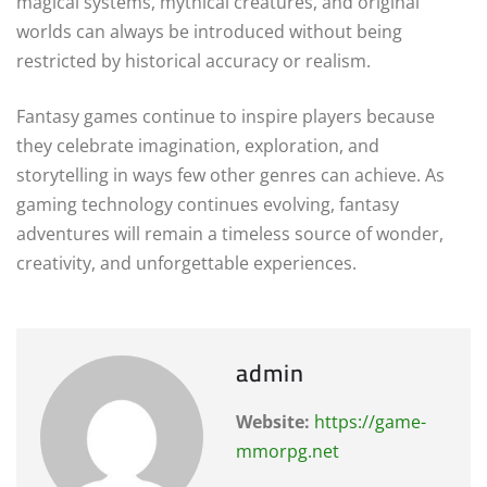
magical systems, mythical creatures, and original
worlds can always be introduced without being
restricted by historical accuracy or realism.
Fantasy games continue to inspire players because
they celebrate imagination, exploration, and
storytelling in ways few other genres can achieve. As
gaming technology continues evolving, fantasy
adventures will remain a timeless source of wonder,
creativity, and unforgettable experiences.
admin
Website:
https://game-
mmorpg.net