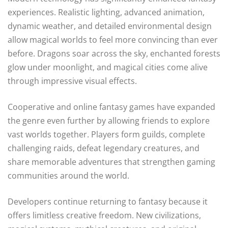
experiences. Realistic lighting, advanced animation,
dynamic weather, and detailed environmental design
allow magical worlds to feel more convincing than ever
before. Dragons soar across the sky, enchanted forests
glow under moonlight, and magical cities come alive
through impressive visual effects.
Cooperative and online fantasy games have expanded
the genre even further by allowing friends to explore
vast worlds together. Players form guilds, complete
challenging raids, defeat legendary creatures, and
share memorable adventures that strengthen gaming
communities around the world.
Developers continue returning to fantasy because it
offers limitless creative freedom. New civilizations,