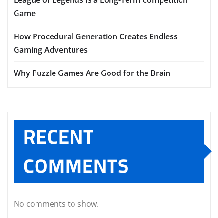
Game
How Procedural Generation Creates Endless
Gaming Adventures
Why Puzzle Games Are Good for the Brain
RECENT
COMMENTS
No comments to show.