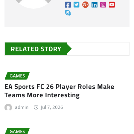
RELATED STORY
GAMES
EA Sports FC 26 Player Roles Make
Teams More Interesting
admin
Jul 7, 2026
GAMES