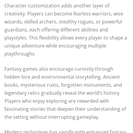
Character customization adds another layer of
creativity. Players can become fearless warriors, wise
wizards, skilled archers, stealthy rogues, or powerful
guardians, each offering different abilities and
playstyles. This flexibility allows every player to shape a
unique adventure while encouraging multiple
playthroughs.
Fantasy games also encourage curiosity through
hidden lore and environmental storytelling. Ancient
books, mysterious ruins, forgotten monuments, and
legendary relics gradually reveal the world’s history.
Players who enjoy exploring are rewarded with
fascinating stories that deepen their understanding of
the setting without interrupting gameplay.
Modern technology has significantly enhanced fantasy