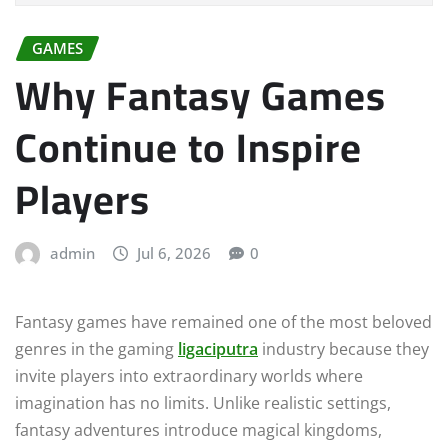
GAMES
Why Fantasy Games
Continue to Inspire
Players
admin
Jul 6, 2026
0
Fantasy games have remained one of the most beloved
genres in the gaming
ligaciputra
industry because they
invite players into extraordinary worlds where
imagination has no limits. Unlike realistic settings,
fantasy adventures introduce magical kingdoms,