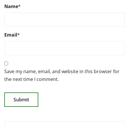
Name
*
Email
*
Save my name, email, and website in this browser for
the next time I comment.