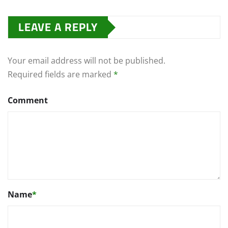
LEAVE A REPLY
Your email address will not be published.
Required fields are marked
*
Comment
Name
*