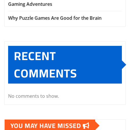
Gaming Adventures
Why Puzzle Games Are Good for the Brain
RECENT
COMMENTS
No comments to show.
YOU MAY HAVE MISSED