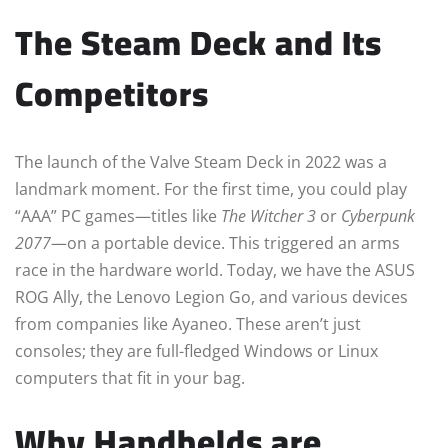
The Steam Deck and Its
Competitors
The launch of the Valve Steam Deck in 2022 was a
landmark moment. For the first time, you could play
“AAA” PC games—titles like
The Witcher 3
or
Cyberpunk
2077
—on a portable device. This triggered an arms
race in the hardware world. Today, we have the ASUS
ROG Ally, the Lenovo Legion Go, and various devices
from companies like Ayaneo. These aren’t just
consoles; they are full-fledged Windows or Linux
computers that fit in your bag.
Why Handhelds are