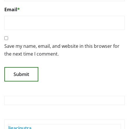
Email
*
Save my name, email, and website in this browser for
the next time I comment.
ligaciputra