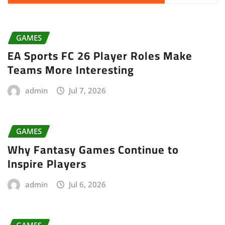
GAMES
EA Sports FC 26 Player Roles Make
Teams More Interesting
admin
Jul 7, 2026
GAMES
Why Fantasy Games Continue to
Inspire Players
admin
Jul 6, 2026
GAMES