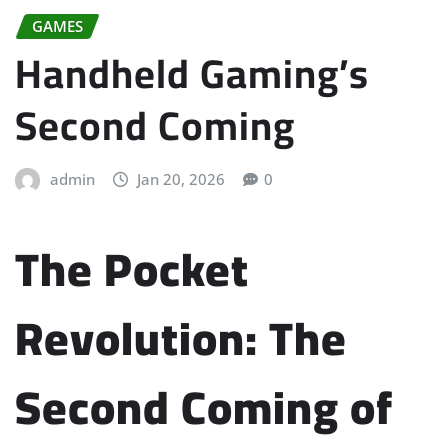
GAMES
Handheld Gaming’s
Second Coming
admin
Jan 20, 2026
0
The Pocket
Revolution: The
Second Coming of