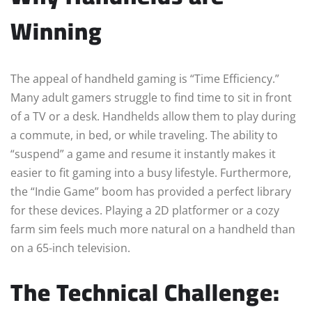
Winning
The appeal of handheld gaming is “Time Efficiency.”
Many adult gamers struggle to find time to sit in front
of a TV or a desk. Handhelds allow them to play during
a commute, in bed, or while traveling. The ability to
“suspend” a game and resume it instantly makes it
easier to fit gaming into a busy lifestyle. Furthermore,
the “Indie Game” boom has provided a perfect library
for these devices. Playing a 2D platformer or a cozy
farm sim feels much more natural on a handheld than
on a 65-inch television.
The Technical Challenge: