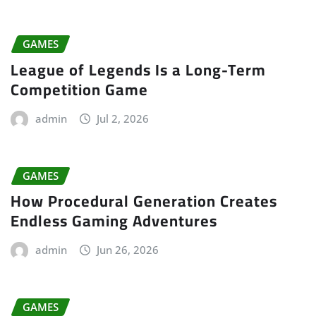
GAMES
League of Legends Is a Long-Term
Competition Game
admin
Jul 2, 2026
GAMES
How Procedural Generation Creates
Endless Gaming Adventures
admin
Jun 26, 2026
GAMES