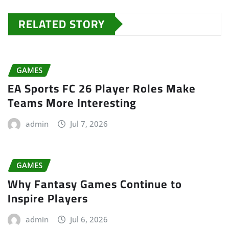
RELATED STORY
GAMES
EA Sports FC 26 Player Roles Make
Teams More Interesting
admin
Jul 7, 2026
GAMES
Why Fantasy Games Continue to
Inspire Players
admin
Jul 6, 2026