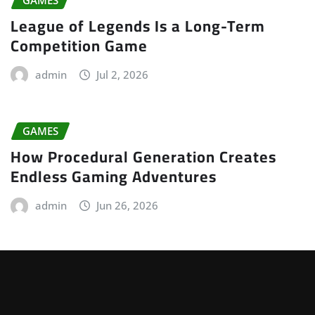
League of Legends Is a Long-Term
Competition Game
admin
Jul 2, 2026
GAMES
How Procedural Generation Creates
Endless Gaming Adventures
admin
Jun 26, 2026