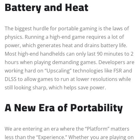
Battery and Heat
The biggest hurdle for portable gaming is the laws of
physics. Running a high-end game requires a lot of
power, which generates heat and drains battery life.
Most high-end handhelds can only last 90 minutes to 2
hours when playing demanding games. Developers are
working hard on “Upscaling” technologies like FSR and
DLSS to allow games to run at lower resolutions while
still looking sharp, which helps save power.
A New Era of Portability
We are entering an era where the “Platform” matters
less than the “Experience.” Whether you are playing on