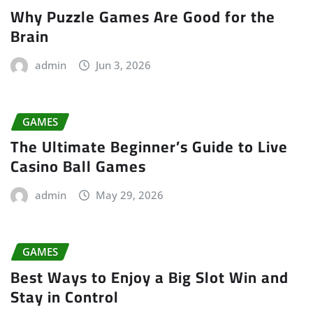
Why Puzzle Games Are Good for the
Brain
admin
Jun 3, 2026
GAMES
The Ultimate Beginner’s Guide to Live
Casino Ball Games
admin
May 29, 2026
GAMES
Best Ways to Enjoy a Big Slot Win and
Stay in Control