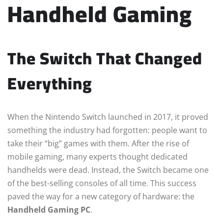
Handheld Gaming
The Switch That Changed
Everything
When the Nintendo Switch launched in 2017, it proved
something the industry had forgotten: people want to
take their “big” games with them. After the rise of
mobile gaming, many experts thought dedicated
handhelds were dead. Instead, the Switch became one
of the best-selling consoles of all time. This success
paved the way for a new category of hardware: the
Handheld Gaming PC
.