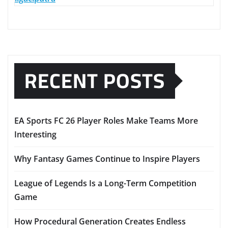
RECENT POSTS
EA Sports FC 26 Player Roles Make Teams More
Interesting
Why Fantasy Games Continue to Inspire Players
League of Legends Is a Long-Term Competition
Game
How Procedural Generation Creates Endless