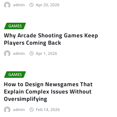
admin
Apr 20, 2026
GAMES
Why Arcade Shooting Games Keep
Players Coming Back
admin
Apr 1, 2026
GAMES
How to Design Newsgames That
Explain Complex Issues Without
Oversimplifying
admin
Feb 14, 2026