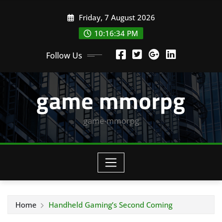
Skip
Friday, 7 August 2026
to
content
10:16:35 PM
Follow Us
game mmorpg
game-mmorpg
Home
Handheld Gaming’s Second Coming