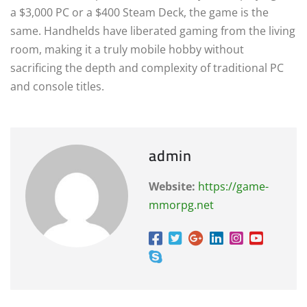
a $3,000 PC or a $400 Steam Deck, the game is the
same. Handhelds have liberated gaming from the living
room, making it a truly mobile hobby without
sacrificing the depth and complexity of traditional PC
and console titles.
admin
Website:
https://game-
mmorpg.net